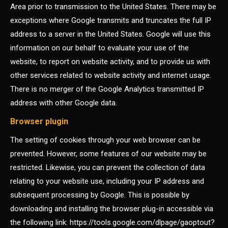
Area prior to transmission to the United States. There may be
exceptions where Google transmits and truncates the full IP
address to a server in the United States. Google will use this
information on our behalf to evaluate your use of the
website, to report on website activity, and to provide us with
other services related to website activity and internet usage.
There is no merger of the Google Analytics transmitted IP
address with other Google data.
Browser plugin
The setting of cookies through your web browser can be
prevented. However, some features of our website may be
restricted. Likewise, you can prevent the collection of data
relating to your website use, including your IP address and
subsequent processing by Google. This is possible by
downloading and installing the browser plug-in accessible via
the following link: https://tools.google.com/dlpage/gaoptout?