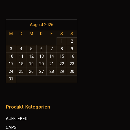
August 2026
M
D
M
D
F
S
S
1
2
3
4
5
6
7
8
9
10
11
12
13
14
15
16
17
18
19
20
21
22
23
24
25
26
27
28
29
30
31
Produkt-Kategorien
AUFKLEBER
CAPS