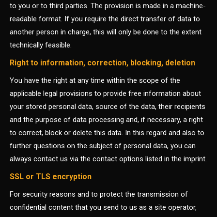
to you or to third parties. The provision is made in a machine-
readable format. If you require the direct transfer of data to
another person in charge, this will only be done to the extent
technically feasible.
Right to information, correction, blocking, deletion
You have the right at any time within the scope of the
applicable legal provisions to provide free information about
your stored personal data, source of the data, their recipients
and the purpose of data processing and, if necessary, a right
to correct, block or delete this data. In this regard and also to
further questions on the subject of personal data, you can
always contact us via the contact options listed in the imprint.
SSL or TLS encryption
For security reasons and to protect the transmission of
confidential content that you send to us as a site operator,