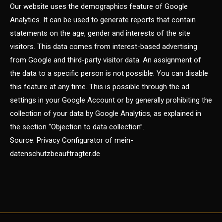
Our website uses the demographics feature of Google
Analytics. It can be used to generate reports that contain
statements on the age, gender and interests of the site
visitors. This data comes from interest-based advertising
from Google and third-party visitor data. An assignment of
the data to a specific person is not possible. You can disable
this feature at any time. This is possible through the ad
settings in your Google Account or by generally prohibiting the
collection of your data by Google Analytics, as explained in
the section “Objection to data collection”.
Source: Privacy Configurator of mein-
datenschutzbeauftragter.de