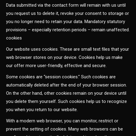
Data submitted via the contact form will remain with us until
you request us to delete it, revoke your consent to storage or
you no longer need to retain your data. Mandatory statutory
provisions – especially retention periods – remain unaffected.
cookies
Our website uses cookies. These are small text files that your
web browser stores on your device. Cookies help us make
our offer more user-friendly, effective and secure.
Some cookies are “session cookies.” Such cookies are
automatically deleted after the end of your browser session.
On the other hand, other cookies remain on your device until
you delete them yourself. Such cookies help us to recognize
you when you return to our website.
With a modern web browser, you can monitor, restrict or
prevent the setting of cookies. Many web browsers can be