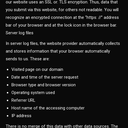
our website uses an SSL or. TLS encryption. Thus, data that
you submit via this website, for others not readable. You will
recognize an encrypted connection at the “https: //” address
bar of your browser and at the lock icon in the browser bar.
Server log files
In server log files, the website provider automatically collects
and stores information that your browser automatically
sends to us. These are:
Visited page on our domain
Date and time of the server request
Browser type and browser version
Operating system used
Referrer URL
Host name of the accessing computer
IP address
There is no merge of this data with other data sources. The