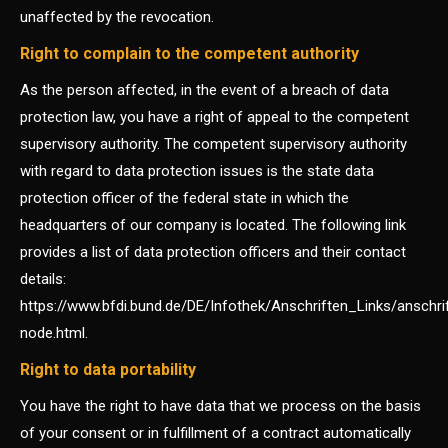
unaffected by the revocation.
Right to complain to the competent authority
As the person affected, in the event of a breach of data
protection law, you have a right of appeal to the competent
supervisory authority. The competent supervisory authority
with regard to data protection issues is the state data
protection officer of the federal state in which the
headquarters of our company is located. The following link
provides a list of data protection officers and their contact
details:
https://www.bfdi.bund.de/DE/Infothek/Anschriften_Links/anschri
node.html.
Right to data portability
You have the right to have data that we process on the basis
of your consent or in fulfillment of a contract automatically