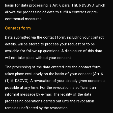
basis for data processing is Art. 6 para. 1 lit. b DSGVO, which
allows the processing of data to fulfill a contract or pre-
contractual measures.
Contact form
Data submitted via the contact form, including your contact
details, will be stored to process your request or to be
available for follow-up questions. A disclosure of this data
will not take place without your consent.
The processing of the data entered into the contact form
takes place exclusively on the basis of your consent (Art. 6
(1) lit. DSGVO). A revocation of your already given consent is
possible at any time. For the revocation is sufficient an
informal message by e-mail. The legality of the data
processing operations carried out until the revocation
remains unaffected by the revocation.