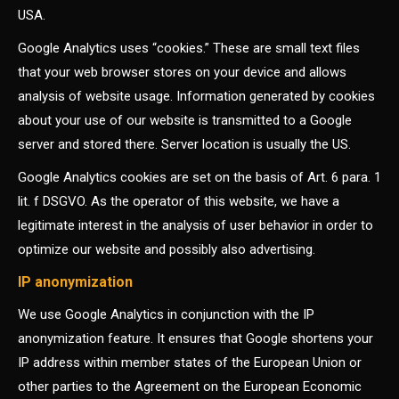
USA.
Google Analytics uses “cookies.” These are small text files
that your web browser stores on your device and allows
analysis of website usage. Information generated by cookies
about your use of our website is transmitted to a Google
server and stored there. Server location is usually the US.
Google Analytics cookies are set on the basis of Art. 6 para. 1
lit. f DSGVO. As the operator of this website, we have a
legitimate interest in the analysis of user behavior in order to
optimize our website and possibly also advertising.
IP anonymization
We use Google Analytics in conjunction with the IP
anonymization feature. It ensures that Google shortens your
IP address within member states of the European Union or
other parties to the Agreement on the European Economic