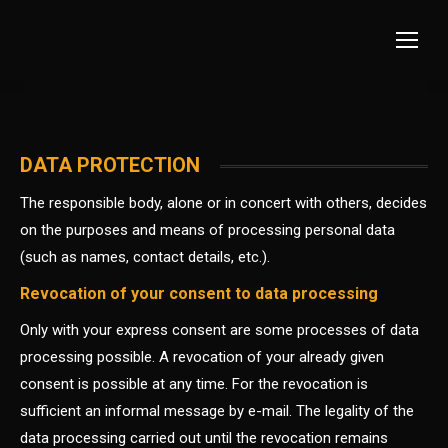
DATA PROTECTION
The responsible body, alone or in concert with others, decides
on the purposes and means of processing personal data
(such as names, contact details, etc.).
Revocation of your consent to data processing
Only with your express consent are some processes of data
processing possible. A revocation of your already given
consent is possible at any time. For the revocation is
sufficient an informal message by e-mail. The legality of the
data processing carried out until the revocation remains