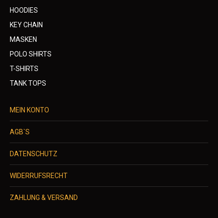
HOODIES
KEY CHAIN
MASKEN
POLO SHIRTS
T-SHIRTS
TANK TOPS
MEIN KONTO
AGB`S
DATENSCHUTZ
WIDERRUFSRECHT
ZAHLUNG & VERSAND