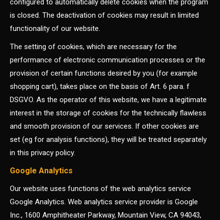
configured to automatically delete cookies when the program
is closed. The deactivation of cookies may result in limited
functionality of our website.
The setting of cookies, which are necessary for the
performance of electronic communication processes or the
provision of certain functions desired by you (for example
shopping cart), takes place on the basis of Art. 6 para. f
DSGVO. As the operator of this website, we have a legitimate
interest in the storage of cookies for the technically flawless
and smooth provision of our services. If other cookies are
set (eg for analysis functions), they will be treated separately
in this privacy policy.
Google Analytics
Our website uses functions of the web analytics service
Google Analytics. Web analytics service provider is Google
Inc., 1600 Amphitheater Parkway, Mountain View, CA 94043,