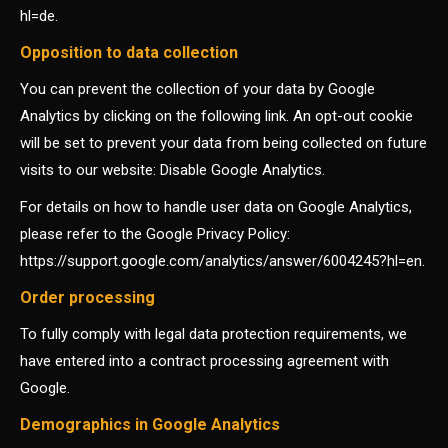
hl=de.
Opposition to data collection
You can prevent the collection of your data by Google
Analytics by clicking on the following link. An opt-out cookie
will be set to prevent your data from being collected on future
visits to our website: Disable Google Analytics.
For details on how to handle user data on Google Analytics,
please refer to the Google Privacy Policy:
https://support.google.com/analytics/answer/6004245?hl=en.
Order processing
To fully comply with legal data protection requirements, we
have entered into a contract processing agreement with
Google.
Demographics in Google Analytics