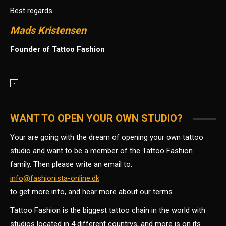
Best regards
Mads Kristensen
Founder of Tattoo Fashion
WANT TO OPEN YOUR OWN STUDIO?
Your are going with the dream of opening your own tattoo
studio and want to be a member of the Tattoo Fashion
family. Then please write an email to:
info@fashionista-online.dk
to get more info, and hear more about our terms.
Tattoo Fashion is the biggest tattoo chain in the world with
studios located in 4 different countrys, and more is on its