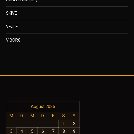
SKIVE
VEJLE
VIBORG
August 2026
M
D
M
D
F
S
S
1
2
3
4
5
6
7
8
9