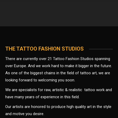
THE TATTOO FASHION STUDIOS
There are currently over 21 Tattoo Fashion Studios spanning
over Europe. And we work hard to make it bigger in the future.
As one of the biggest chains in the field of tattoo art, we are
looking forward to welcoming you soon.
We are specialists for raw, artistic & realistic tattoo work and
have many years of experience in this field.
Our artists are honored to produce high quality art in the style
and motive you desire.