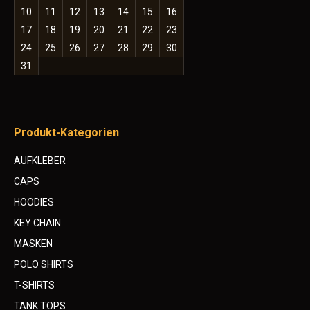
10
11
12
13
14
15
16
17
18
19
20
21
22
23
24
25
26
27
28
29
30
31
Produkt-Kategorien
AUFKLEBER
CAPS
HOODIES
KEY CHAIN
MASKEN
POLO SHIRTS
T-SHIRTS
TANK TOPS