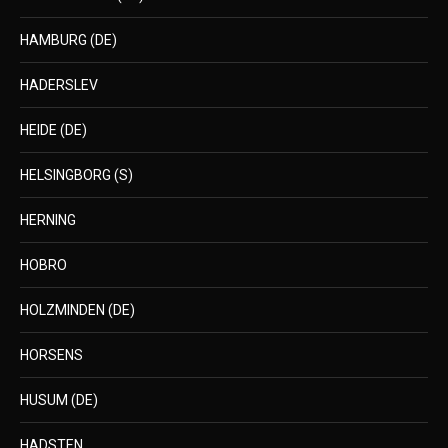
HAMBURG (DE)
HADERSLEV
HEIDE (DE)
HELSINGBORG (S)
HERNING
HOBRO
HOLZMINDEN (DE)
HORSENS
HUSUM (DE)
HADSTEN