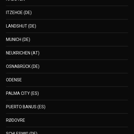
ITZEHOE (DE)
LANDSHUT (DE)
MUNICH (DE)
NEUKRICHEN (AT)
OSNABRÜCK (DE)
ODENSE
PALMA CITY (ES)
PUERTO BANUS (ES)
RØDOVRE
SCHLESWIG (DE)