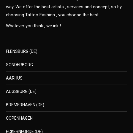
way. We offer the best artists , services and concept, so by
choosing Tattoo Fashion , you choose the best.
Whatever you think ‚ we ink !
FLENSBURG (DE)
SONDERBORG
AARHUS
AUGSBURG (DE)
BREMERHAVEN (DE)
COPENHAGEN
ECKERNFÖRDE (DE)