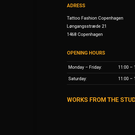
ADRESS
Tattoo Fashion Copenhagen
Løngangsstræde 21
1468 Copenhagen
OPENING HOURS
Monday – Friday:
11:00 – 
Saturday:
11:00 – 
WORKS FROM THE STUD