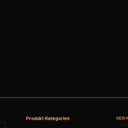
Produkt-Kategorien
MEIN 