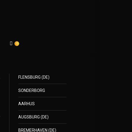
0
FLENSBURG (DE)
SONDERBORG
AARHUS
AUGSBURG (DE)
BREMERHAVEN (DE)