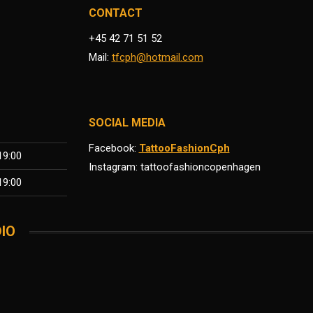
CONTACT
+45 42 71 51 52
Mail:
tfcph@hotmail.com
SOCIAL MEDIA
Facebook:
TattooFashionCph
19:00
Instagram: tattoofashioncopenhagen
19:00
IO