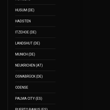
HUSUM (DE)
HADSTEN
ITZEHOE (DE)
LANDSHUT (DE)
MUNICH (DE)
NEUKRICHEN (AT)
OSNABRÜCK (DE)
ODENSE
PALMA CITY (ES)
PUERTO BANUS (ES)