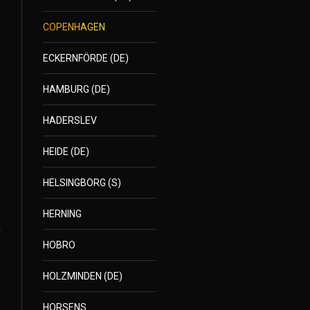
COPENHAGEN
ECKERNFÖRDE (DE)
HAMBURG (DE)
HADERSLEV
HEIDE (DE)
HELSINGBORG (S)
HERNING
HOBRO
HOLZMINDEN (DE)
HORSENS