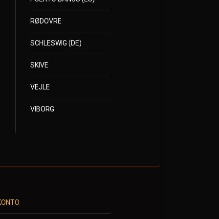
RØDOVRE
SCHLESWIG (DE)
SKIVE
VEJLE
VIBORG
KONTO