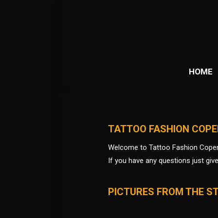
HOME
TATTOO FASHION COP
Welcome to Tattoo Fashion Cope
If you have any questions just giv
PICTURES FROM THE S