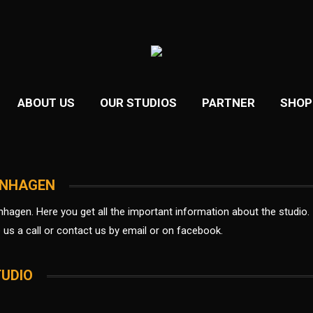
ABOUT US
OUR STUDIOS
PARTNER
SHOP
ENHAGEN
nhagen.
Here you get all the important information about the studio.
e us a call or contact us by email or on facebook.
TUDIO