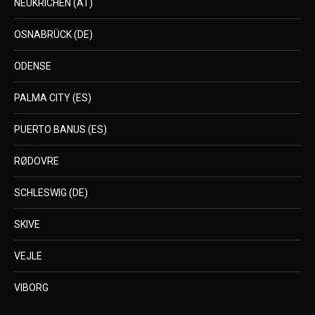
NEUKRICHEN (AT)
OSNABRÜCK (DE)
ODENSE
PALMA CITY (ES)
PUERTO BANUS (ES)
RØDOVRE
SCHLESWIG (DE)
SKIVE
VEJLE
VIBORG