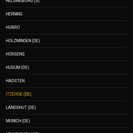
HELSINGBORG (S)
HERNING
HOBRO
HOLZMINDEN (DE)
HORSENS
HUSUM (DE)
HADSTEN
ITZEHOE (DE)
LANDSHUT (DE)
MUNICH (DE)