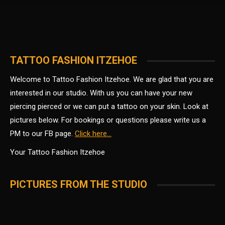
TATTOO FASHION ITZEHOE
Welcome to Tattoo Fashion Itzehoe. We are glad that you are
interested in our studio.
With us you can have your new
piercing pierced or we can put a tattoo on your skin.
Look at
pictures below. For bookings or questions please write us a
PM to our FB page.
Click here…
Your Tattoo Fashion Itzehoe
PICTURES FROM THE STUDIO