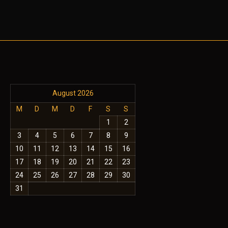
August 2026
M
D
M
D
F
S
S
1
2
3
4
5
6
7
8
9
10
11
12
13
14
15
16
17
18
19
20
21
22
23
24
25
26
27
28
29
30
31