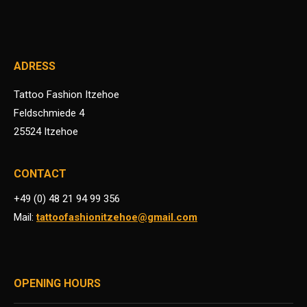
ADRESS
Tattoo Fashion Itzehoe
Feldschmiede 4
25524 Itzehoe
CONTACT
+49 (0) 48 21 94 99 356
Mail:
tattoofashionitzehoe@gmail.com
OPENING HOURS