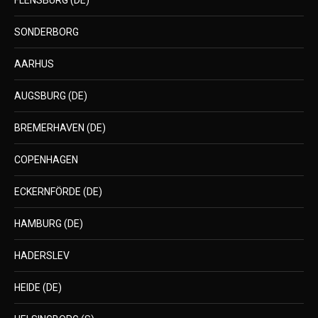
FLENSBURG (DE)
SONDERBORG
AARHUS
AUGSBURG (DE)
BREMERHAVEN (DE)
COPENHAGEN
ECKERNFÖRDE (DE)
HAMBURG (DE)
HADERSLEV
HEIDE (DE)