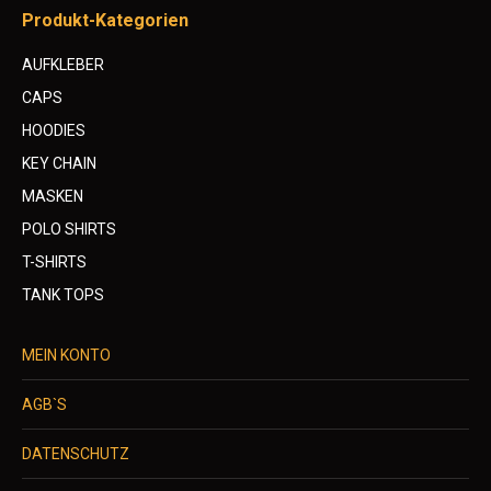
Produkt-Kategorien
AUFKLEBER
CAPS
HOODIES
KEY CHAIN
MASKEN
POLO SHIRTS
T-SHIRTS
TANK TOPS
MEIN KONTO
AGB`S
DATENSCHUTZ