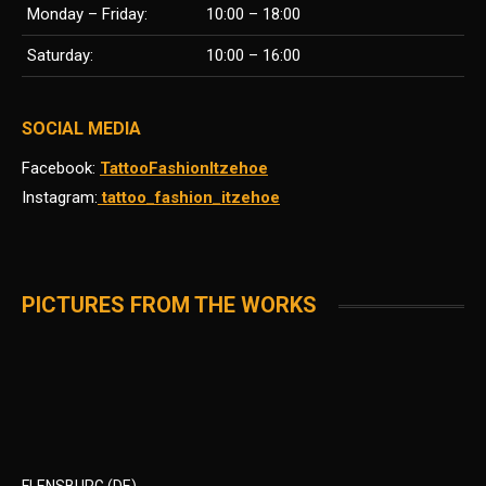
Monday – Friday:
10:00 – 18:00
Saturday:
10:00 – 16:00
SOCIAL MEDIA
Facebook:
TattooFashionItzehoe
Instagram:
tattoo_fashion_itzehoe
PICTURES FROM THE WORKS