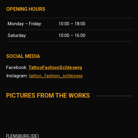
OPENING HOURS
Monday – Friday:
10:00 – 18:00
Saturday:
10:00 – 16:00
SOCIAL MEDIA
Facebook:
TattooFashionSchleswig
Instagram:
tattoo_fashion_schleswig
PICTURES FROM THE WORKS
FLENSBURG (DE)