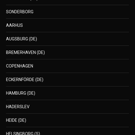
SONDERBORG
AARHUS
AUGSBURG (DE)
BREMERHAVEN (DE)
COPENHAGEN
ECKERNFÖRDE (DE)
HAMBURG (DE)
HADERSLEV
HEIDE (DE)
HELSINGBORG (S)