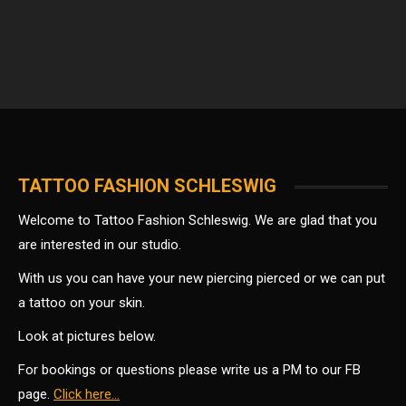
TATTOO FASHION SCHLESWIG
Welcome to Tattoo Fashion Schleswig. We are glad that you
are interested in our studio.
With us you can have your new piercing pierced or we can put
a tattoo on your skin.
Look at pictures below.
For bookings or questions please write us a PM to our FB
page.
Click here…