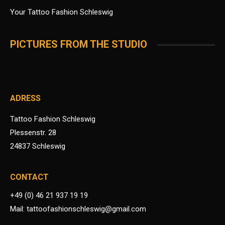
Your Tattoo Fashion Schleswig
PICTURES FROM THE STUDIO
ADRESS
Tattoo Fashion Schleswig
Plessenstr. 28
24837 Schleswig
CONTACT
+49 (0) 46 21 937 19 19
Mail: tattoofashionschleswig@gmail.com