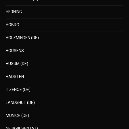
HERNING
HOBRO
HOLZMINDEN (DE)
HORSENS
HUSUM (DE)
HADSTEN
ITZEHOE (DE)
LANDSHUT (DE)
MUNICH (DE)
NEUKRICHEN (AT)