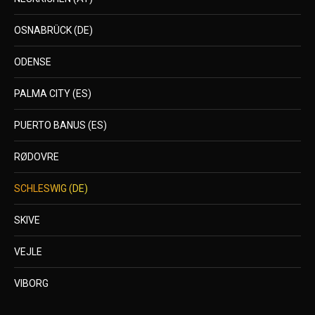
OSNABRÜCK (DE)
ODENSE
PALMA CITY (ES)
PUERTO BANUS (ES)
RØDOVRE
SCHLESWIG (DE)
SKIVE
VEJLE
VIBORG