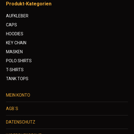
Produkt-Kategorien
AUFKLEBER
CAPS
HOODIES
KEY CHAIN
MASKEN
POLO SHIRTS
T-SHIRTS
TANK TOPS
MEIN KONTO
AGB`S
DATENSCHUTZ