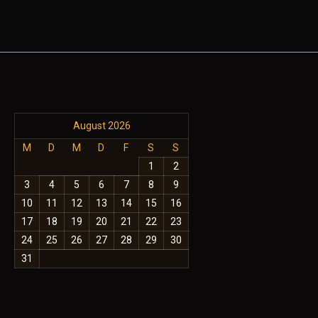
August 2026
M
D
M
D
F
S
S
1
2
3
4
5
6
7
8
9
10
11
12
13
14
15
16
17
18
19
20
21
22
23
24
25
26
27
28
29
30
31