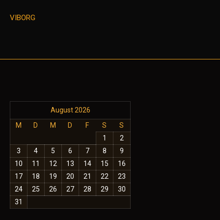
VIBORG
August 2026
M
D
M
D
F
S
S
1
2
3
4
5
6
7
8
9
10
11
12
13
14
15
16
17
18
19
20
21
22
23
24
25
26
27
28
29
30
31