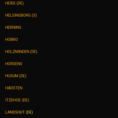
HEIDE (DE)
HELSINGBORG (S)
HERNING
HOBRO
HOLZMINDEN (DE)
HORSENS
HUSUM (DE)
HADSTEN
ITZEHOE (DE)
LANDSHUT (DE)