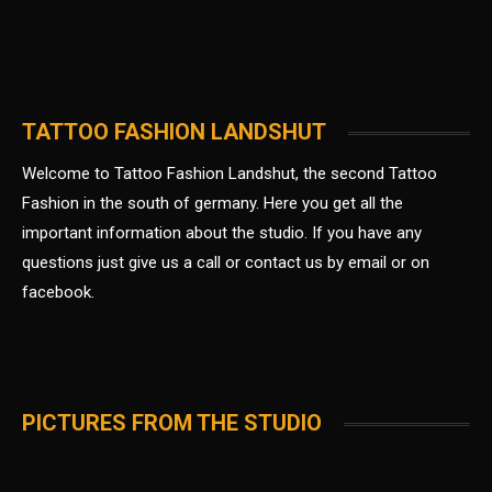
TATTOO FASHION LANDSHUT
Welcome to Tattoo Fashion Landshut, the second Tattoo
Fashion in the south of germany.
Here you get all the
important information about the studio. If you have any
questions just give us a call or contact us by email or on
facebook.
PICTURES FROM THE STUDIO