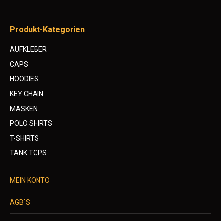
Produkt-Kategorien
AUFKLEBER
CAPS
HOODIES
KEY CHAIN
MASKEN
POLO SHIRTS
T-SHIRTS
TANK TOPS
MEIN KONTO
AGB`S