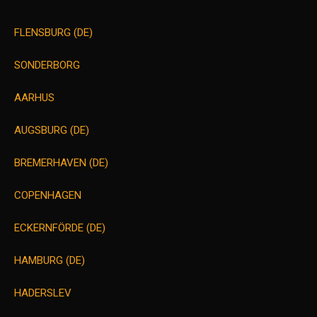
FLENSBURG (DE)
SONDERBORG
AARHUS
AUGSBURG (DE)
BREMERHAVEN (DE)
COPENHAGEN
ECKERNFÖRDE (DE)
HAMBURG (DE)
HADERSLEV