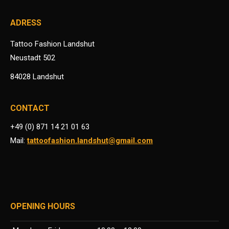
ADRESS
Tattoo Fashion Landshut
Neustadt 502
84028 Landshut
CONTACT
+49 (0) 871 14 21 01 63
Mail:
tattoofashion.landshut@gmail.com
OPENING HOURS