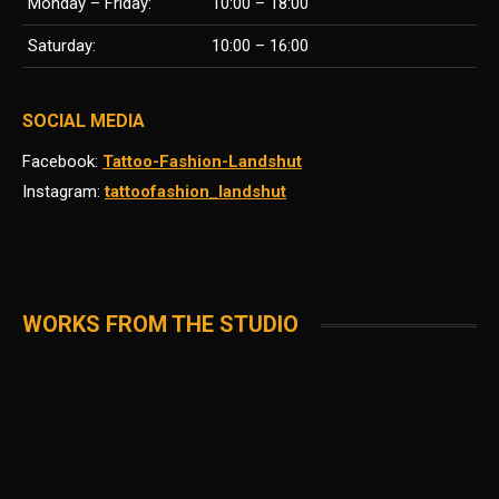
Monday – Friday:
10:00 – 18:00
Saturday:
10:00 – 16:00
SOCIAL MEDIA
Facebook:
Tattoo-Fashion-Landshut
Instagram:
tattoofashion_landshut
WORKS FROM THE STUDIO