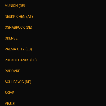
MUNICH (DE)
NEUKRICHEN (AT)
OSNABRÜCK (DE)
ODENSE
PALMA CITY (ES)
PUERTO BANUS (ES)
RØDOVRE
SCHLESWIG (DE)
SKIVE
VEJLE